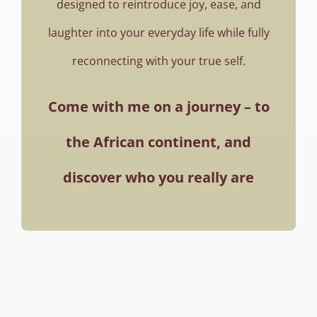
designed to reintroduce joy, ease, and
laughter into your everyday life while fully
reconnecting with your true self.
Come with me on a journey – to
the African continent,
and
discover who you really are