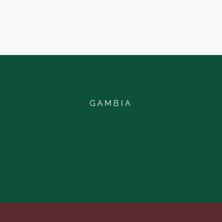
GAMBIA