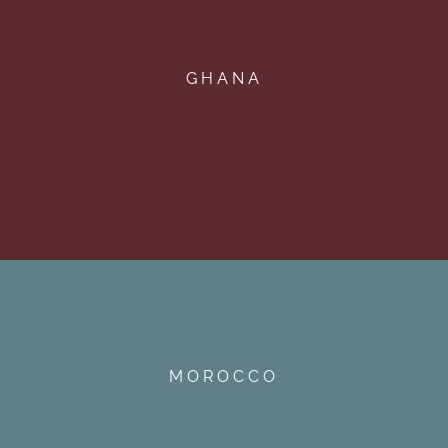
GHANA
MOROCCO