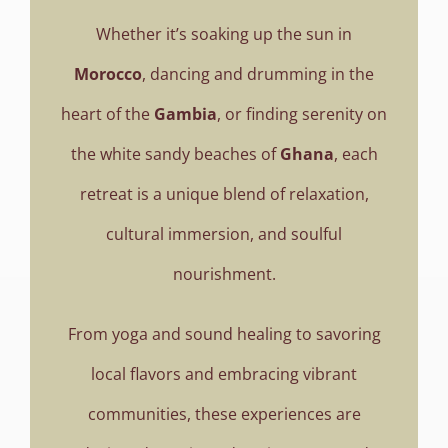
Books
Whether it’s soaking up the sun in
Movie
Morocco
, dancing and drumming in the
heart of the
Gambia
, or finding serenity on
Blog
the white sandy beaches of
Ghana
, each
retreat is a unique blend of relaxation,
Contact
cultural immersion, and soulful
nourishment.
From yoga and sound healing to savoring
local flavors and embracing vibrant
communities, these experiences are