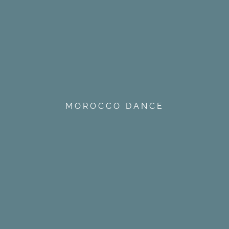
MOROCCO DANCE