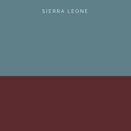
SIERRA LEONE