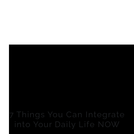
7 Things You Can Integrate
into Your Daily Life NOW