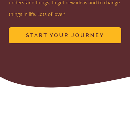
understand things, to get new ideas and to change
things in life. Lots of love!”
START YOUR JOURNEY