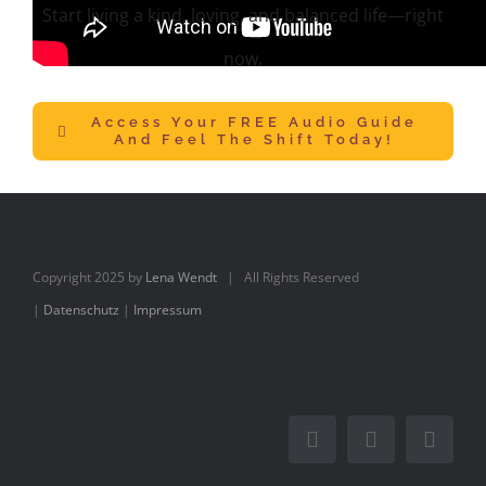
Start living a kind, loving, and balanced life—right
now.
Access Your FREE Audio Guide
And Feel The Shift Today!
Copyright 2025 by
Lena Wendt
| All Rights Reserved
|
Datenschutz
|
Impressum