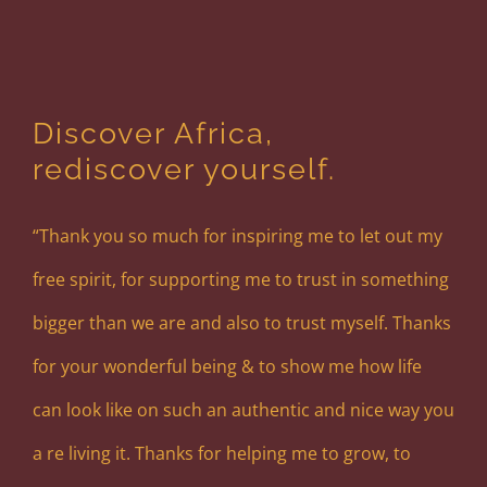
Discover Africa,
rediscover yourself.
“Thank you so much for inspiring me to let out my
free spirit, for supporting me to trust in something
bigger than we are and also to trust myself. Thanks
for your wonderful being & to show me how life
can look like on such an authentic and nice way you
a re living it. Thanks for helping me to grow, to