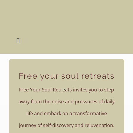
Skip
to
content
Toggle
Navigation
Home
Free your soul retreats
Retreats
Free Your Soul Retreats invites you to step
About Lena
away from the noise and pressures of daily
life and embark on a transformative
Photography
journey of self-discovery and rejuvenation.