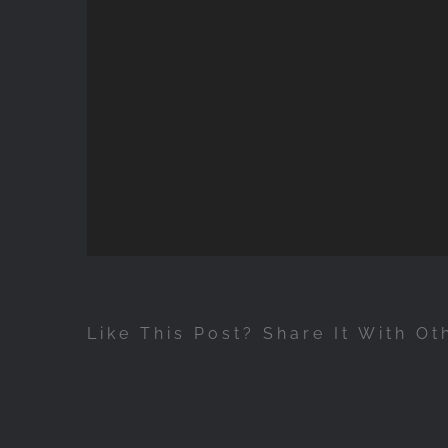
Like This Post? Share It With Ot