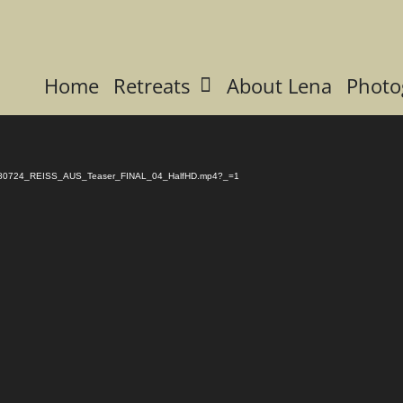
Home
Retreats
About Lena
Photo
/11/180724_REISS_AUS_Teaser_FINAL_04_HalfHD.mp4?_=1