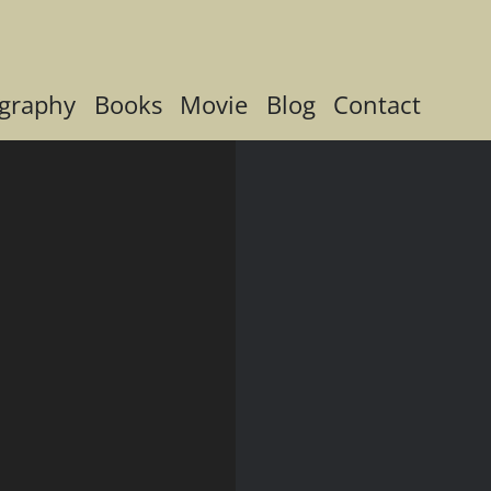
graphy
Books
Movie
Blog
Contact