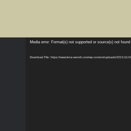
Skip
to
content
Video
Media error: Format(s) not supported or source(s) not found
Player
Download File: https://www.lena-wendt.com/wp-content/uploads/2021