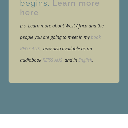
begins.
Learn more
here
p.s. Learn more about West Africa and the
people you are going to meet in my
book
REISS AUS
, now also available as an
audiobook
REISS AUS
and in
English
.