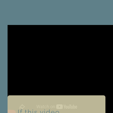
If this video