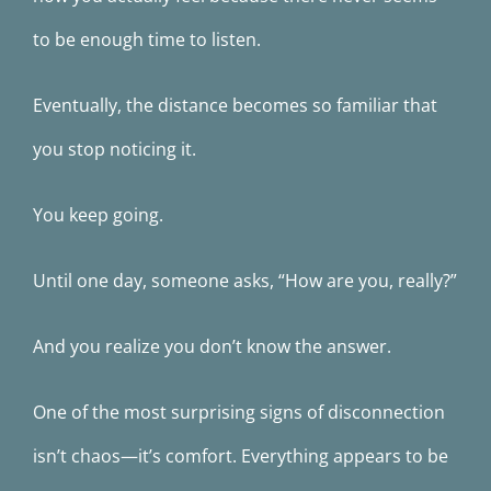
to be enough time to listen.
Eventually, the distance becomes so familiar that
you stop noticing it.
You keep going.
Until one day, someone asks, “How are you, really?”
And you realize you don’t know the answer.
One of the most surprising signs of disconnection
isn’t chaos—it’s comfort. Everything appears to be