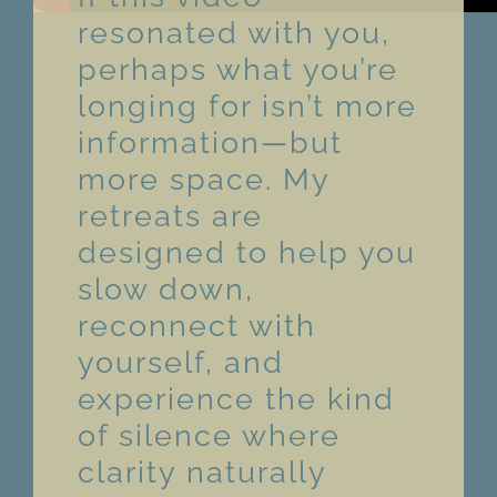
resonated with you,
perhaps what you’re
longing for isn’t more
information—but
more space. My
retreats are
designed to help you
slow down,
reconnect with
yourself, and
experience the kind
of silence where
clarity naturally