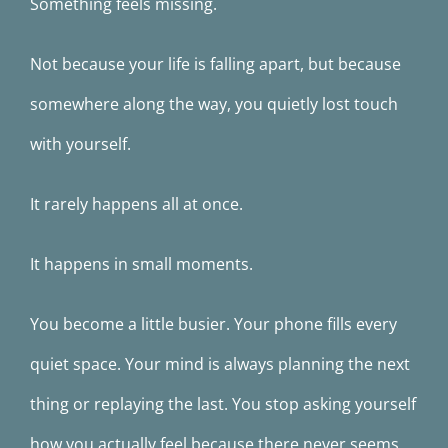
Something feels missing.
Not because your life is falling apart, but because
somewhere along the way, you quietly lost touch
with yourself.
It rarely happens all at once.
It happens in small moments.
You become a little busier. Your phone fills every
quiet space. Your mind is always planning the next
thing or replaying the last. You stop asking yourself
how you actually feel because there never seems