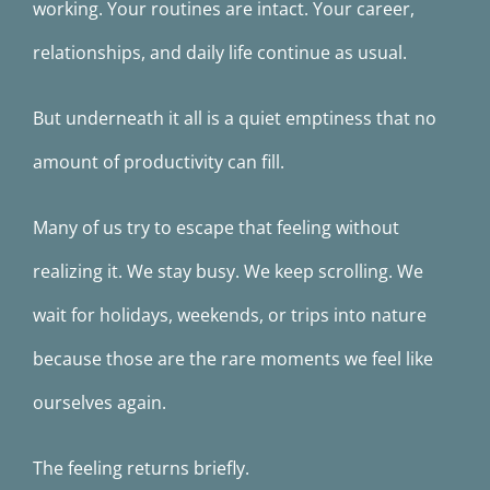
working. Your routines are intact. Your career,
relationships, and daily life continue as usual.
But underneath it all is a quiet emptiness that no
amount of productivity can fill.
Many of us try to escape that feeling without
realizing it. We stay busy. We keep scrolling. We
wait for holidays, weekends, or trips into nature
because those are the rare moments we feel like
ourselves again.
The feeling returns briefly.