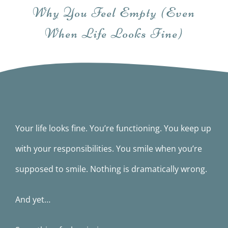
Books
Why You Feel Empty (Even
When Life Looks Fine)
Movie
Blog
Contact
Your life looks fine. You’re functioning. You keep up
with your responsibilities. You smile when you’re
supposed to smile. Nothing is dramatically wrong.
And yet…