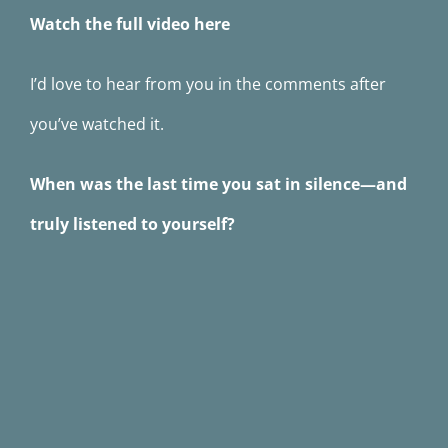
Watch the full video here
I’d love to hear from you in the comments after
you’ve watched it.
When was the last time you sat in silence—and
truly listened to yourself?