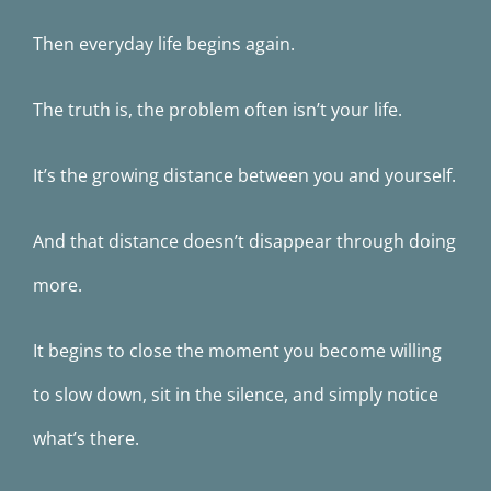
Then everyday life begins again.
The truth is, the problem often isn’t your life.
It’s the growing distance between you and yourself.
And that distance doesn’t disappear through doing
more.
It begins to close the moment you become willing
to slow down, sit in the silence, and simply notice
what’s there.