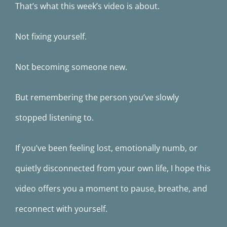
That’s what this week’s video is about.
Not fixing yourself.
Not becoming someone new.
But remembering the person you’ve slowly
stopped listening to.
If you’ve been feeling lost, emotionally numb, or
quietly disconnected from your own life, I hope this
video offers you a moment to pause, breathe, and
reconnect with yourself.