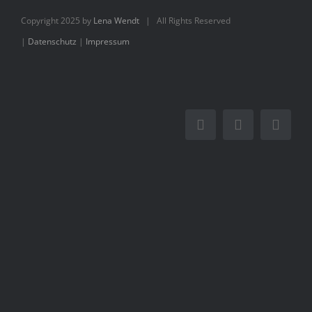
Books
Copyright 2025 by
Lena Wendt
| All Rights Reserved
|
Datenschutz
|
Impressum
Movie
Blog
Contact