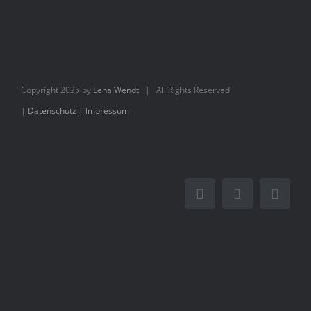
Books
Movie
Copyright 2025 by
Lena Wendt
| All Rights Reserved
Blog
|
Datenschutz
|
Impressum
Contact