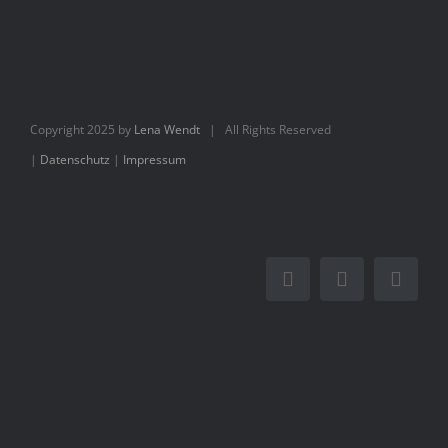
Books
Movie
Copyright 2025 by
Lena Wendt
| All Rights Reserved
Blog
|
Datenschutz
|
Impressum
Contact