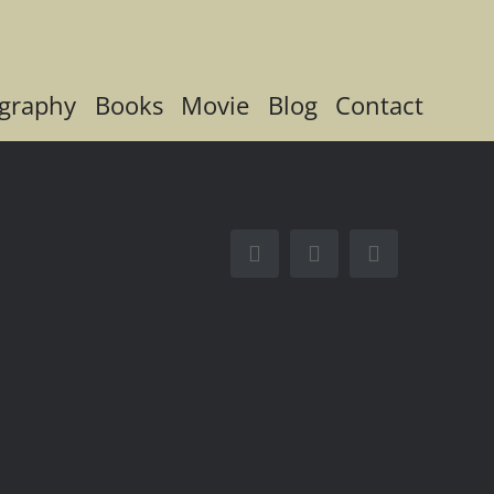
graphy
Books
Movie
Blog
Contact