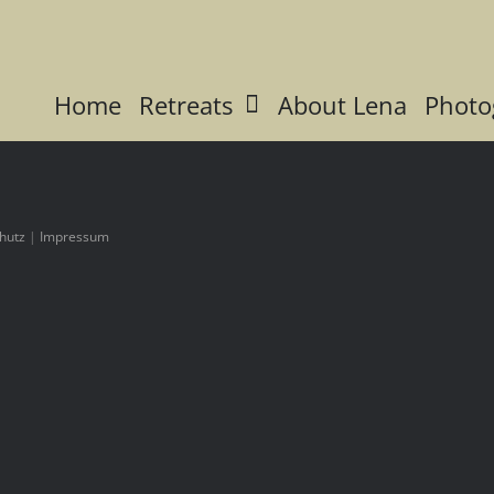
Home
Retreats
About Lena
Photo
hutz
|
Impressum