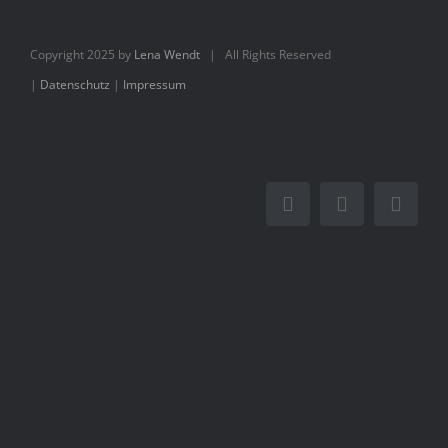
Books
Copyright 2025 by
Lena Wendt
| All Rights Reserved
Movie
|
Datenschutz
|
Impressum
Blog
Contact