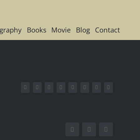
graphy
Books
Movie
Blog
Contact
Facebook
X
Reddit
LinkedIn
Tumblr
Pinterest
Vk
Email