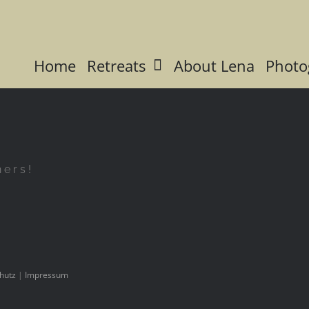
Home
Retreats
About Lena
Photo
hers!
hutz
|
Impressum