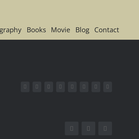
graphy
Books
Movie
Blog
Contact
Facebook
X
Reddit
LinkedIn
Tumblr
Pinterest
Vk
Email