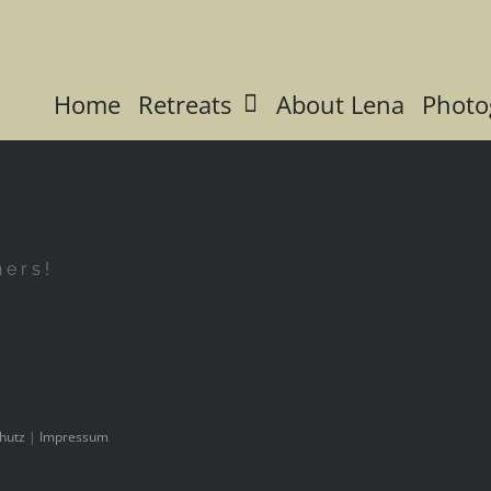
Home
Retreats
About Lena
Photo
hers!
hutz
|
Impressum