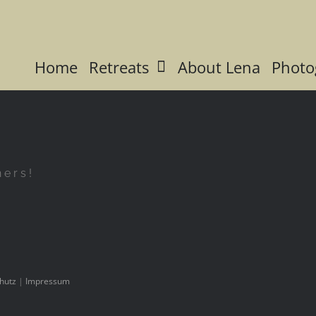
Home
Retreats
About Lena
Photo
hers!
hutz
|
Impressum