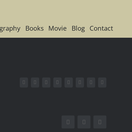
graphy
Books
Movie
Blog
Contact
Facebook
X
Reddit
LinkedIn
Tumblr
Pinterest
Vk
Email