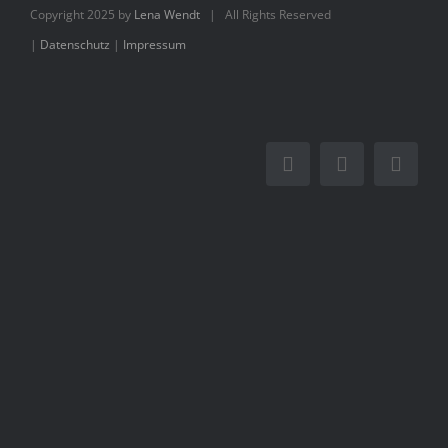
Books
Copyright 2025 by
Lena Wendt
| All Rights Reserved
|
Datenschutz
|
Impressum
Movie
Blog
Contact