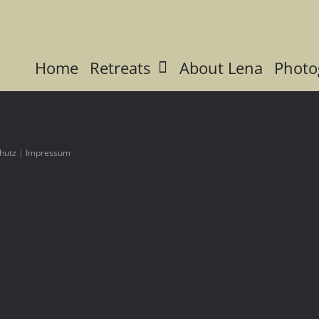
Home
Retreats
About Lena
Photo
hutz
|
Impressum