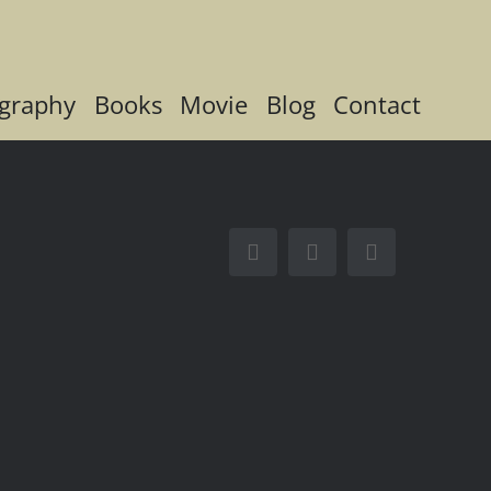
graphy
Books
Movie
Blog
Contact