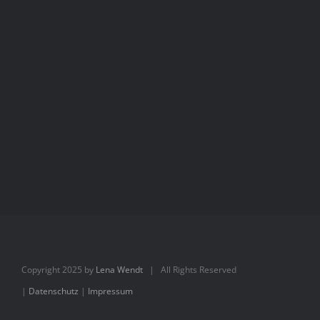
Aimée
Aimée
Copyright 2025 by
Lena Wendt
| All Rights Reserved
|
Datenschutz
|
Impressum