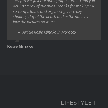
“My forever favorite photographer ever. Lena you
are just a ray of sunshine. Thanks for making me
so comfortable, and organizing our crazy
shooting day at the beach and in the dunes. I
love the pictures so much.”
Article
Rosie Minako in Morocco
Rosie Minako
LIFESTYLE I