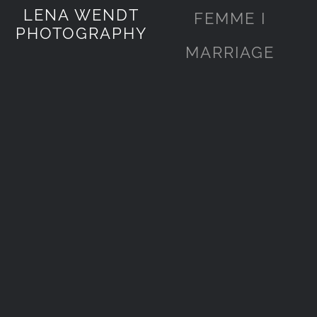
LENA WENDT
FEMME I
PHOTOGRAPHY
MARRIAGE
Karen&Graham
Karen&Graham