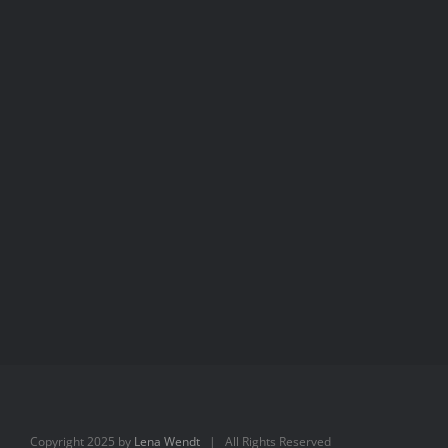
Aimée
Aimée
Copyright 2025 by
Lena Wendt
| All Rights Reserved