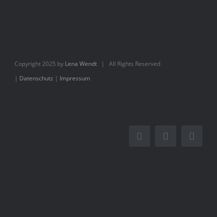
Books
Movie
Copyright 2025 by
Lena Wendt
| All Rights Reserved
Blog
|
Datenschutz
|
Impressum
Contact